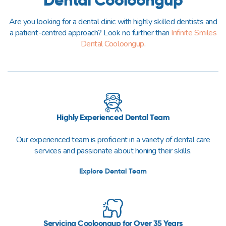
Are you looking for a dental clinic with highly skilled dentists and
a patient-centred approach? Look no further than
Infinite Smiles
Dental Cooloongup
.
Highly Experienced Dental Team
Our experienced team is proficient in a variety of dental care
services and passionate about honing their skills.
Explore Dental Team
Servicing Cooloongup for Over 35 Years