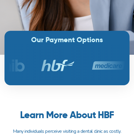
Our Payment Options
Learn More About HBF
Many individuals perceive visiting a dental clinic as costly.