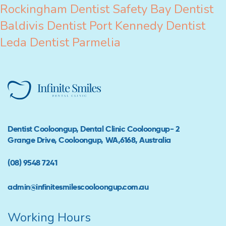
Rockingham
Dentist Safety Bay
Dentist
Baldivis
Dentist Port Kennedy
Dentist
Leda
Dentist Parmelia
Dentist Cooloongup, Dental Clinic Cooloongup- 2
Grange Drive, Cooloongup, WA,6168, Australia
(08) 9548 7241
admin@infinitesmilescooloongup.com.au
Working Hours