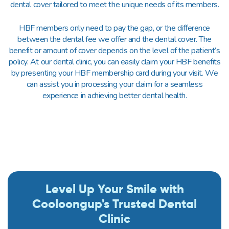
dental cover tailored to meet the unique needs of its members.
HBF members only need to pay the gap, or the difference
between the dental fee we offer and the dental cover. The
benefit or amount of cover depends on the level of the patient’s
policy. At our dental clinic, you can easily claim your HBF benefits
by presenting your HBF membership card during your visit. We
can assist you in processing your claim for a seamless
experience in achieving better dental health.
Level Up Your Smile with
Cooloongup's Trusted Dental
Clinic