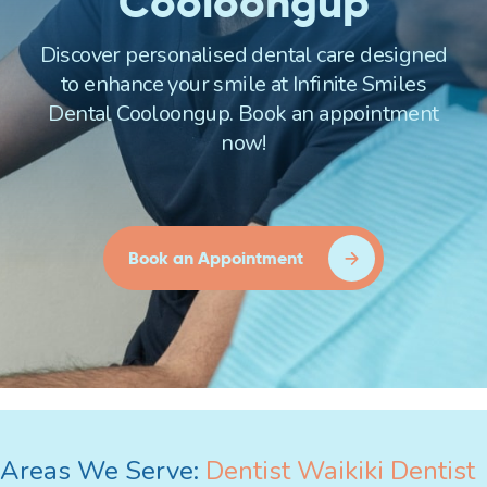
Cooloongup
Discover personalised dental care designed
to enhance your smile at Infinite Smiles
Dental Cooloongup. Book an appointment
now!
Book an Appointment
Areas We Serve:
Dentist Waikiki
Dentist