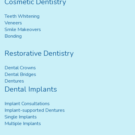
Cosmetic Dentistry
Teeth Whitening
Veneers
Smile Makeovers
Bonding
Restorative Dentistry
Dental Crowns
Dental Bridges
Dentures
Dental Implants
Implant Consultations
Implant-supported Dentures
Single Implants
Multiple Implants