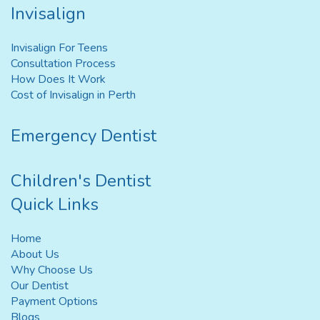
Invisalign
Invisalign For Teens
Consultation Process
How Does It Work
Cost of Invisalign in Perth
Emergency Dentist
Children's Dentist
Quick Links
Home
About Us
Why Choose Us
Our Dentist
Payment Options
Blogs