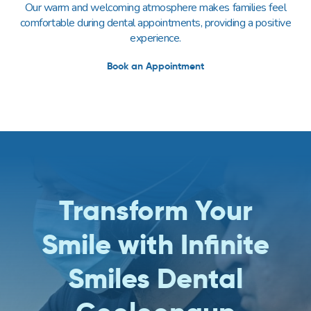
Our warm and welcoming atmosphere makes families feel
comfortable during dental appointments, providing a positive
experience.
Book an Appointment
Transform Your
Smile with Infinite
Smiles Dental