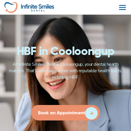
HBF in Cooloongup
At Infinite Smiles Dental Cooloongup, your dental health
matters. That’s why we partner with reputable health funds,
including HBF.
Book an Appointment