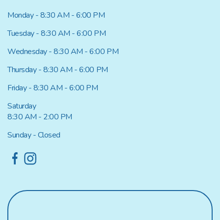
Monday - 8:30 AM - 6:00 PM
Tuesday - 8:30 AM - 6:00 PM
Wednesday - 8:30 AM - 6:00 PM
Thursday - 8:30 AM - 6:00 PM
Friday - 8:30 AM - 6:00 PM
Saturday
8:30 AM - 2:00 PM
Sunday - Closed