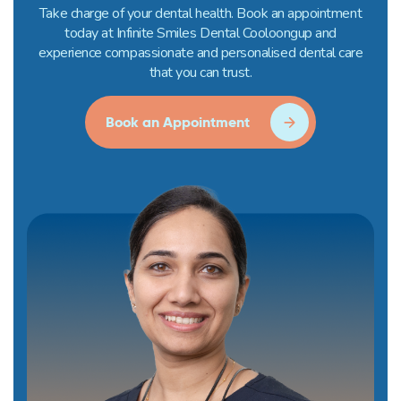
Take charge of your dental health. Book an appointment
today at Infinite Smiles Dental Cooloongup and
experience compassionate and personalised dental care
that you can trust.
Book an Appointment