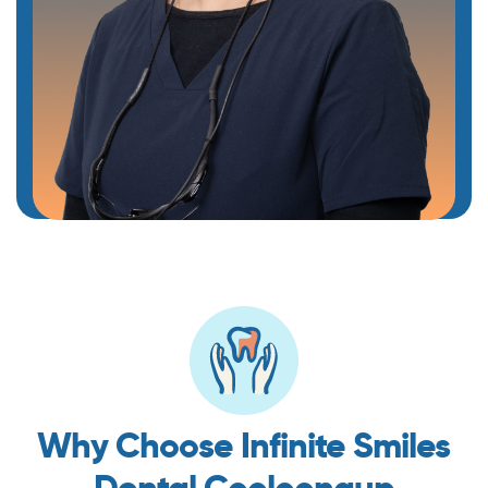
Why Choose Infinite Smiles
Dental Cooloongup