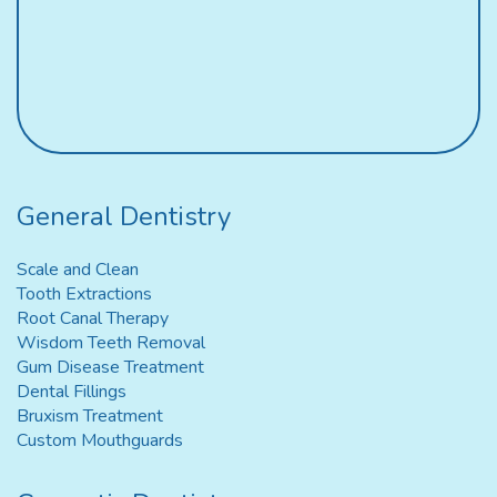
General Dentistry
Scale and Clean
Tooth Extractions
Root Canal Therapy
Wisdom Teeth Removal
Gum Disease Treatment
Dental Fillings
Bruxism Treatment
Custom Mouthguards