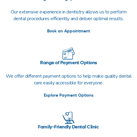
Our extensive experience in dentistry allows us to perform
dental procedures efficiently and deliver optimal results.
Book an Appointment
Range of Payment Options
We offer different payment options to help make quality dental
care easily accessible for everyone.
Explore Payment Options
Family-Friendly Dental Clinic