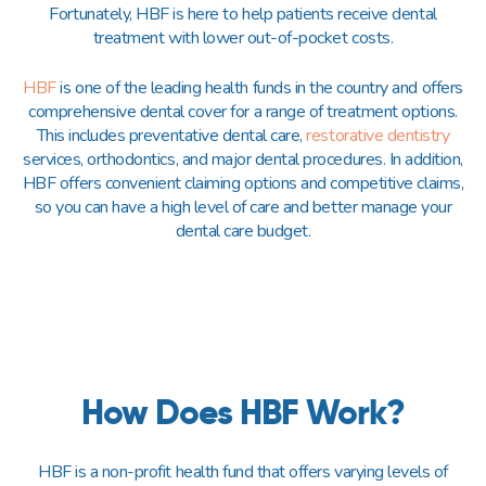
Fortunately, HBF is here to help patients receive dental
treatment with lower out-of-pocket costs.
HBF
is one of the leading health funds in the country and offers
comprehensive dental cover for a range of treatment options.
This includes preventative dental care,
restorative dentistry
services, orthodontics, and major dental procedures. In addition,
HBF offers convenient claiming options and competitive claims,
so you can have a high level of care and better manage your
dental care budget.
How Does HBF Work?
HBF is a non-profit health fund that offers varying levels of